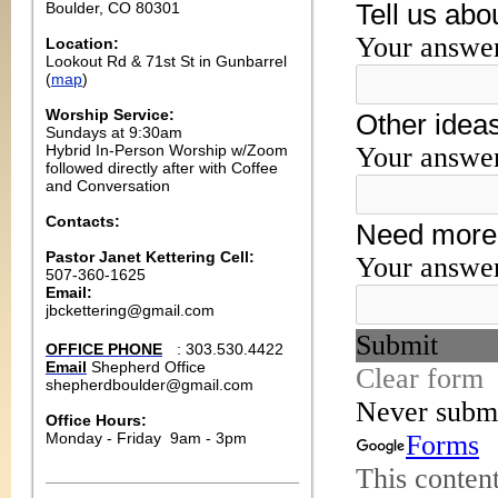
Boulder, CO 80301
Location:
Lookout Rd & 71st St in Gunbarrel
(
map
)
Worship Service:
Sundays at 9:30am
Hybrid In-Person Worship w/Zoom
followed directly after with Coffee
and Conversation
Contacts:
Pastor Janet Kettering Cell:
507-360-1625
Email:
jbckettering@gmail.com
OFFICE PHONE
: 303.530.4422
Email
Shepherd Office
shepherdboulder@gmail.com
Office Hours:
Monday
- Friday
9am - 3pm