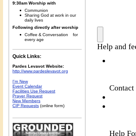
9:30am Worship with
Communion
Sharing
God at work in our
daily lives
Following directly after worship
Coffee & Conversation
for
every age
Quick Links:
Pardes Levavot Website:
http://www.pardeslevavot.org
I'm New
Event Calendar
Facilities Use Request
Prayer Request
New Members
CIP Requests
(online form)