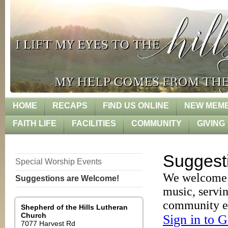
HOME
RECAPS
FIND US ONLINE
NEW MEMB
FAITH LIFE
FACILITIES
COMMUNITY
GIVING
Special Worship Events
Suggestions are Welcome!
Shepherd of the Hills
Lutheran
Church
7077 Harvest Rd