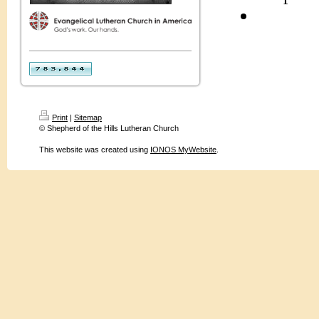
Print
|
Sitemap
© Shepherd of the Hills Lutheran Church
This website was created using
IONOS MyWebsite
.